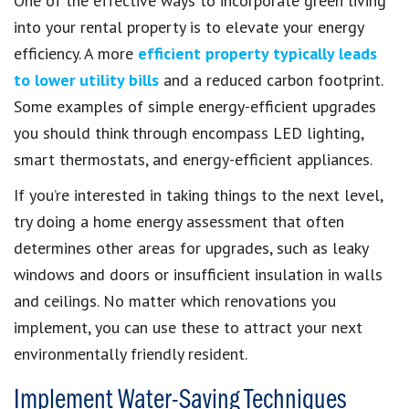
One of the effective ways to incorporate green living
into your rental property is to elevate your energy
efficiency. A more
efficient property typically leads
to lower utility bills
and a reduced carbon footprint.
Some examples of simple energy-efficient upgrades
you should think through encompass LED lighting,
smart thermostats, and energy-efficient appliances.
If you’re interested in taking things to the next level,
try doing a home energy assessment that often
determines other areas for upgrades, such as leaky
windows and doors or insufficient insulation in walls
and ceilings. No matter which renovations you
implement, you can use these to attract your next
environmentally friendly resident.
Implement Water-Saving Techniques