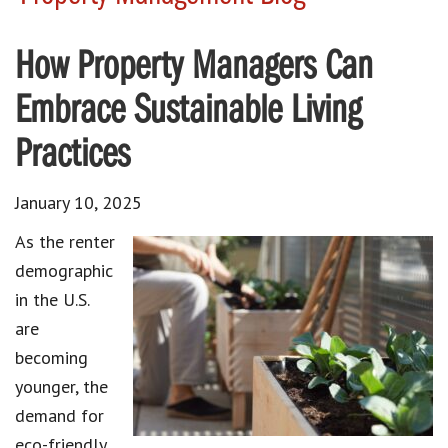
How Property Managers Can
Embrace Sustainable Living
Practices
January 10, 2025
As the renter
demographic
in the U.S.
are
becoming
younger, the
demand for
eco-friendly