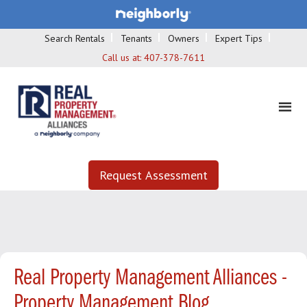
Search Rentals
Tenants
Owners
Expert Tips
Call us at:
407-378-7611
Request Assessment
Real Property Management Alliances -
Property Management Blog