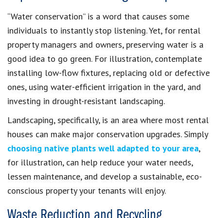
“Water conservation” is a word that causes some
individuals to instantly stop listening. Yet, for rental
property managers and owners, preserving water is a
good idea to go green. For illustration, contemplate
installing low-flow fixtures, replacing old or defective
ones, using water-efficient irrigation in the yard, and
investing in drought-resistant landscaping.
Landscaping, specifically, is an area where most rental
houses can make major conservation upgrades. Simply
choosing native plants well adapted to your area
,
for illustration, can help reduce your water needs,
lessen maintenance, and develop a sustainable, eco-
conscious property your tenants will enjoy.
Waste Reduction and Recycling