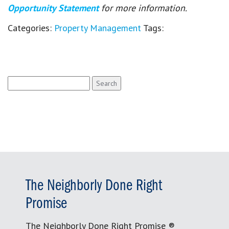
Opportunity Statement
for more information.
Categories:
Property Management
Tags:
Search
for:
The Neighborly Done Right
Promise
The Neighborly Done Right Promise ®