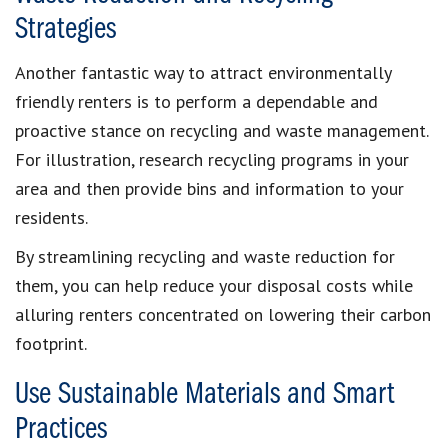
Strategies
Another fantastic way to attract environmentally
friendly renters is to perform a dependable and
proactive stance on recycling and waste management.
For illustration, research recycling programs in your
area and then provide bins and information to your
residents.
By streamlining recycling and waste reduction for
them, you can help reduce your disposal costs while
alluring renters concentrated on lowering their carbon
footprint.
Use Sustainable Materials and Smart
Practices