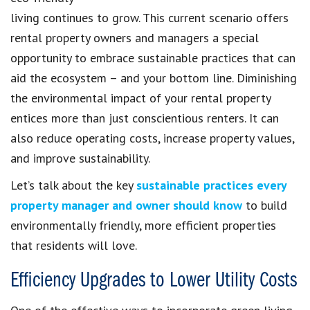
living continues to grow. This current scenario offers
rental property owners and managers a special
opportunity to embrace sustainable practices that can
aid the ecosystem – and your bottom line. Diminishing
the environmental impact of your rental property
entices more than just conscientious renters. It can
also reduce operating costs, increase property values,
and improve sustainability.
Let’s talk about the key
sustainable practices every
property manager and owner should know
to build
environmentally friendly, more efficient properties
that residents will love.
Efficiency Upgrades to Lower Utility Costs