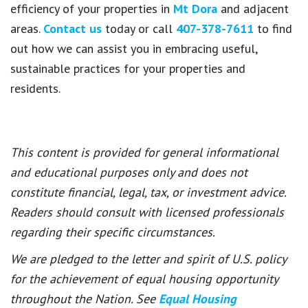
efficiency of your properties in
Mt Dora
and adjacent
areas.
Contact us
today or call
407-378-7611
to find
out how we can assist you in embracing useful,
sustainable practices for your properties and
residents.
This content is provided for general informational
and educational purposes only and does not
constitute financial, legal, tax, or investment advice.
Readers should consult with licensed professionals
regarding their specific circumstances.
We are pledged to the letter and spirit of U.S. policy
for the achievement of equal housing opportunity
throughout the Nation. See
Equal Housing