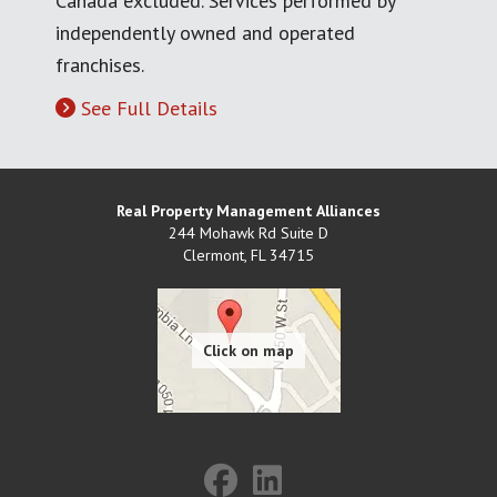
Canada excluded. Services performed by
independently owned and operated
franchises.
See Full Details
Real Property Management Alliances
244 Mohawk Rd Suite D
Clermont
,
FL
34715