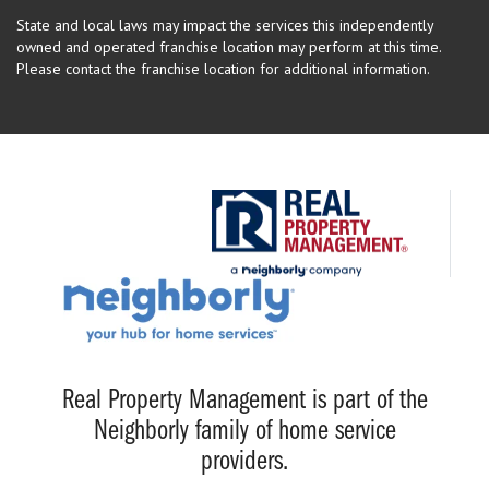
State and local laws may impact the services this independently
owned and operated franchise location may perform at this time.
Please contact the franchise location for additional information.
Real Property Management is part of the
Neighborly family of home service
providers.