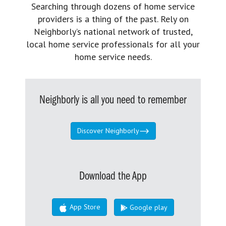
Searching through dozens of home service
providers is a thing of the past. Rely on
Neighborly’s national network of trusted,
local home service professionals for all your
home service needs.
Neighborly is all you need to remember
Discover Neighborly
Download the App
App Store
Google play