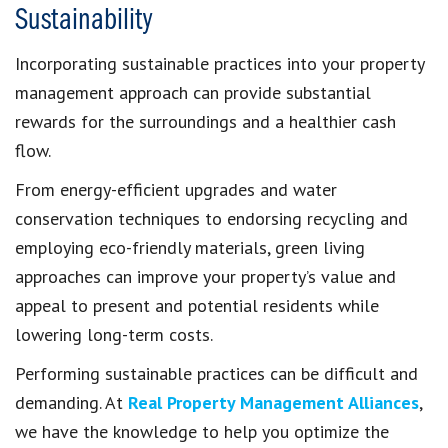
Sustainability
Incorporating sustainable practices into your property
management approach can provide substantial
rewards for the surroundings and a healthier cash
flow.
From energy-efficient upgrades and water
conservation techniques to endorsing recycling and
employing eco-friendly materials, green living
approaches can improve your property’s value and
appeal to present and potential residents while
lowering long-term costs.
Performing sustainable practices can be difficult and
demanding. At
Real Property Management Alliances
,
we have the knowledge to help you optimize the