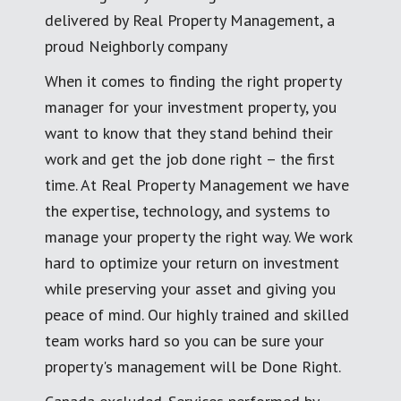
delivered by Real Property Management, a
proud Neighborly company
When it comes to finding the right property
manager for your investment property, you
want to know that they stand behind their
work and get the job done right – the first
time. At Real Property Management we have
the expertise, technology, and systems to
manage your property the right way. We work
hard to optimize your return on investment
while preserving your asset and giving you
peace of mind. Our highly trained and skilled
team works hard so you can be sure your
property's management will be Done Right.