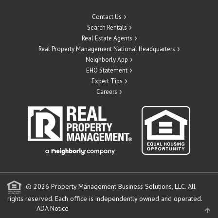
Contact Us
Search Rentals
Real Estate Agents
Real Property Management National Headquarters
Neighborly App
EHO Statement
Expert Tips
Careers
© 2026 Property Management Business Solutions, LLC. All
rights reserved.
Each office is independently owned and operated.
ADA Notice