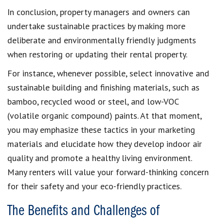
In conclusion, property managers and owners can
undertake sustainable practices by making more
deliberate and environmentally friendly judgments
when restoring or updating their rental property.
For instance, whenever possible, select innovative and
sustainable building and finishing materials, such as
bamboo, recycled wood or steel, and low-VOC
(volatile organic compound) paints. At that moment,
you may emphasize these tactics in your marketing
materials and elucidate how they develop indoor air
quality and promote a healthy living environment.
Many renters will value your forward-thinking concern
for their safety and your eco-friendly practices.
The Benefits and Challenges of